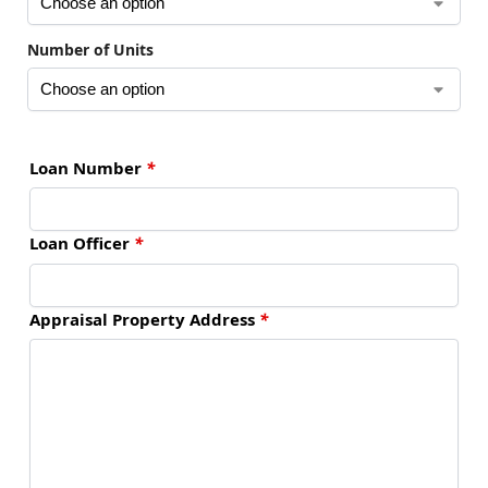
Number of Units
Loan Number
*
Loan Officer
*
Appraisal Property Address
*