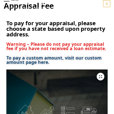
Appraisal Fee
0
To pay for your appraisal, please
choose a state based upon property
address.
Warning – Please do not pay your appraisal
fee if you have not received a loan estimate.
To pay a custom amount, visit our custom
amount page here.