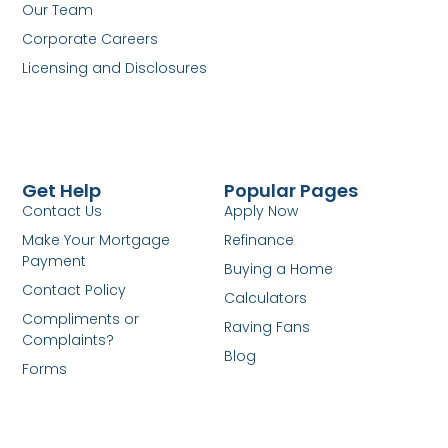
Our Team
Corporate Careers
Licensing and Disclosures
Get Help
Popular Pages
Contact Us
Apply Now
Make Your Mortgage
Refinance
Payment
Buying a Home
Contact Policy
Calculators
Compliments or
Raving Fans
Complaints?
Blog
Forms