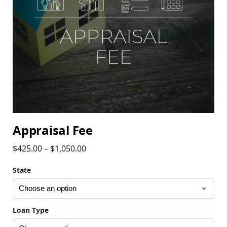
Appraisal Fee
$
425.00
–
$
1,050.00
State
Loan Type